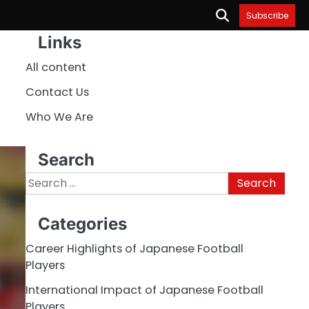
Subscribe
Links
All content
Contact Us
Who We Are
Search
Search
for:
Categories
Career Highlights of Japanese Football
Players
International Impact of Japanese Football
Players