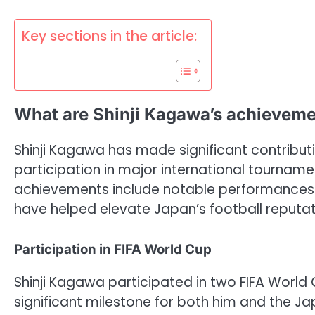
Key sections in the article:
What are Shinji Kagawa’s achieveme
Shinji Kagawa has made significant contribut
participation in major international tournamen
achievements include notable performances i
have helped elevate Japan’s football reputat
Participation in FIFA World Cup
Shinji Kagawa participated in two FIFA World 
significant milestone for both him and the 