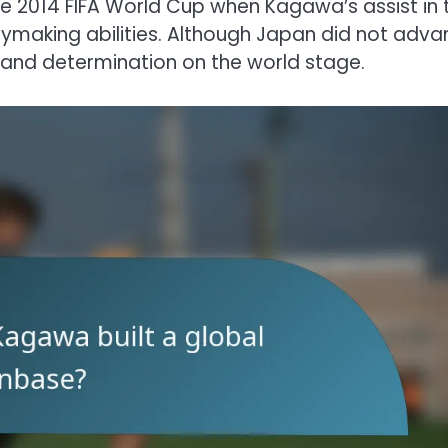
2014 FIFA World Cup when Kagawa’s assist in 
aymaking abilities. Although Japan did not adva
ll and determination on the world stage.