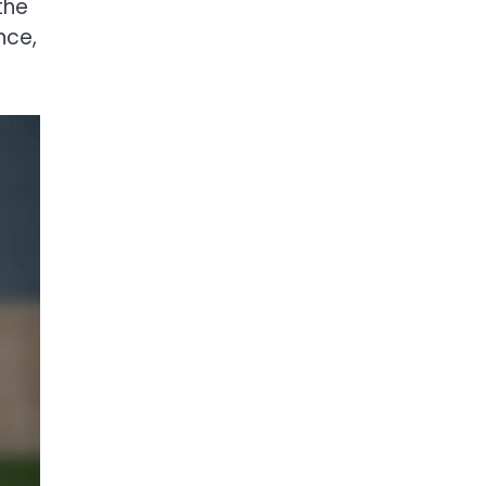
the
nce,