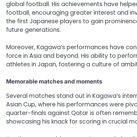
global football. His achievements have help
football, encouraging greater interest and in
the first Japanese players to gain prominenc
future generations.
Moreover, Kagawa’s performances have contr
force in Asia and beyond. His ability to per
athletes in Japan, fostering a culture of ambi
Memorable matches and moments
Several matches stand out in Kagawa’s interna
Asian Cup, where his performances were pivotal
quarter-finals against Qatar is often rememb
showcasing his knack for scoring in crucial 