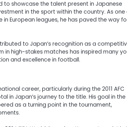
ed to showcase the talent present in Japanese
vestment in the sport within the country. As one 
e in European leagues, he has paved the way fo
ibuted to Japan’s recognition as a competiti
form in high-stakes matches has inspired many y
tion and excellence in football.
tional career, particularly during the 2011 AFC
 in Japan’s journey to the title. His goal in the
ered as a turning point in the tournament,
moments.