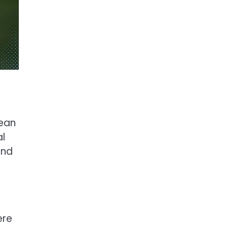
pean
al
and
ere