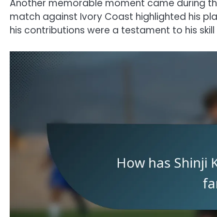
Another memorable moment came during the 
match against Ivory Coast highlighted his pl
his contributions were a testament to his ski