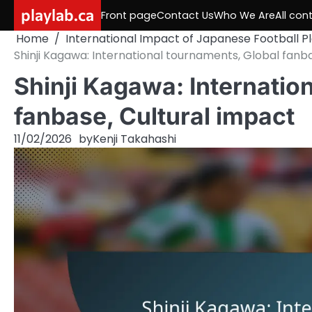
Skip
playlab.ca
Front page
Contact Us
Who We Are
All con
to
Home
International Impact of Japanese Football P
content
Shinji Kagawa: International tournaments, Global fanb
Shinji Kagawa: Internatio
fanbase, Cultural impact
11/02/2026
by
Kenji Takahashi