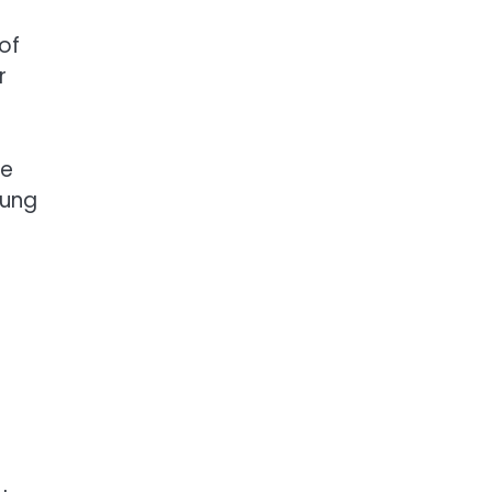
of
r
ve
oung