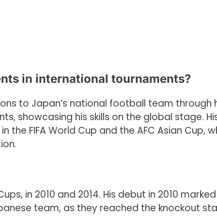
nts in international tournaments?
ions to Japan’s national football team through h
ts, showcasing his skills on the global stage. Hi
n the FIFA World Cup and the AFC Asian Cup, w
ion.
Cups, in 2010 and 2014. His debut in 2010 marked
Japanese team, as they reached the knockout st