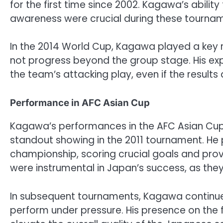
for the first time since 2002. Kagawa’s ability
awareness were crucial during these tourna
In the 2014 World Cup, Kagawa played a key 
not progress beyond the group stage. His expe
the team’s attacking play, even if the results d
Performance in AFC Asian Cup
Kagawa’s performances in the AFC Asian Cup 
standout showing in the 2011 tournament. He p
championship, scoring crucial goals and provid
were instrumental in Japan’s success, as they 
In subsequent tournaments, Kagawa continued 
perform under pressure. His presence on the 