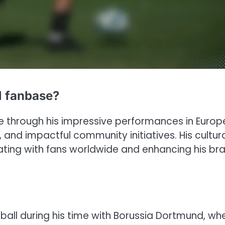
l fanbase?
se through his impressive performances in Euro
and impactful community initiatives. His cultur
ating with fans worldwide and enhancing his br
ll during his time with Borussia Dortmund, wh