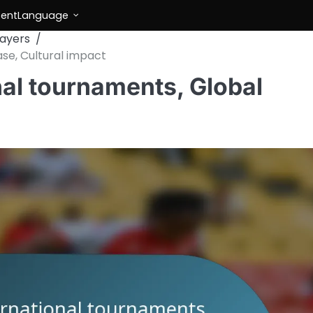
tent
Language
layers
ase, Cultural impact
nal tournaments, Global