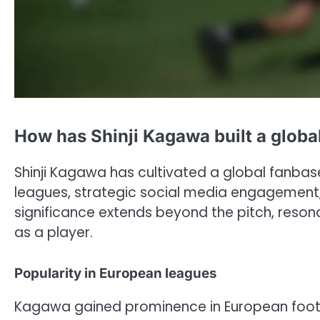
How has Shinji Kagawa built a globa
Shinji Kagawa has cultivated a global fanba
leagues, strategic social media engagement, 
significance extends beyond the pitch, reson
as a player.
Popularity in European leagues
Kagawa gained prominence in European footba