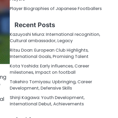
Player Biographies of Japanese Footballers
Recent Posts
Kazuyoshi Miura: International recognition,
Cultural ambassador, Legacy
Ritsu Doan: European Club Highlights,
International Goals, Promising Talent
Kota Yoshida: Early influences, Career
milestones, Impact on football
ing
Takehiro Tomiyasu: Upbringing, Career
e
Development, Defensive Skills
Shinji Kagawa: Youth Development,
al
International Debut, Achievements