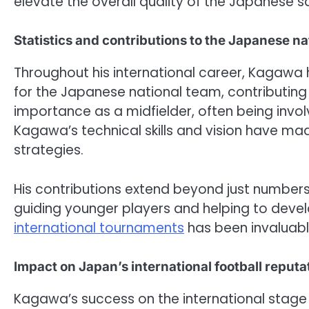
elevate the overall quality of the Japanese 
Statistics and contributions to the Japanese na
Throughout his international career, Kaga
for the Japanese national team, contributing b
importance as a midfielder, often being invol
Kagawa’s technical skills and vision have mad
strategies.
His contributions extend beyond just numbers
guiding younger players and helping to develo
international tournaments
has been invaluabl
Impact on Japan’s international football reputa
Kagawa’s success on the international stage 