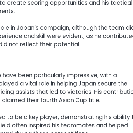
 to create scoring opportunities and his tactical
ments.
role in Japan’s campaign, although the team di
rience and skill were evident, as he contribute
id not reflect their potential.
have been particularly impressive, with a
layed a vital role in helping Japan secure the
ing assists that led to victories. His contributi
claimed their fourth Asian Cup title.
to be a key player, demonstrating his ability 
field often inspired his teammates and helped