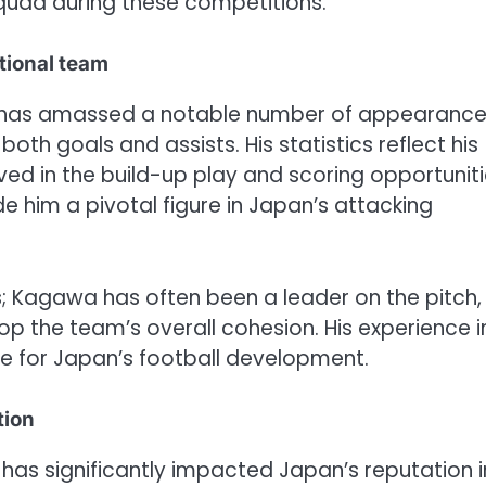
squad during these competitions.
tional team
wa has amassed a notable number of appearanc
oth goals and assists. His statistics reflect his
ved in the build-up play and scoring opportuniti
e him a pivotal figure in Japan’s attacking
; Kagawa has often been a leader on the pitch,
p the team’s overall cohesion. His experience i
e for Japan’s football development.
tion
has significantly impacted Japan’s reputation i