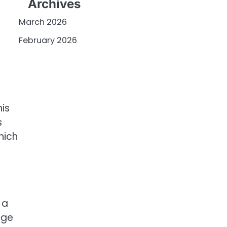
Archives
March 2026
February 2026
is
s
hich
 a
age