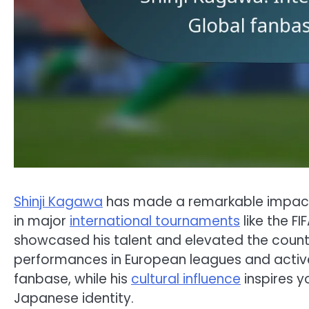
Shinji Kagawa
has made a remarkable impact o
in major
international tournaments
like the F
showcased his talent and elevated the country
performances in European leagues and activ
fanbase, while his
cultural influence
inspires y
Japanese identity.