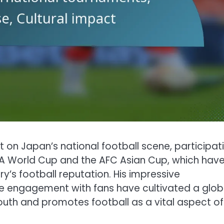
n Japan’s national football scene, participat
IFA World Cup and the AFC Asian Cup, which hav
’s football reputation. His impressive
e engagement with fans have cultivated a glob
outh and promotes football as a vital aspect of