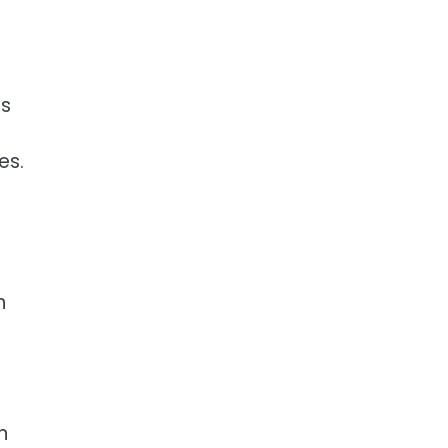
es
es.
n
n