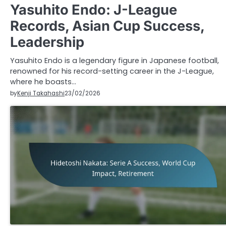
Yasuhito Endo: J-League
Records, Asian Cup Success,
Leadership
Yasuhito Endo is a legendary figure in Japanese football,
renowned for his record-setting career in the J-League,
where he boasts…
by
Kenji Takahashi
23/02/2026