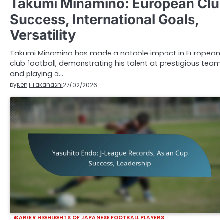
Takumi Minamino: European Cl
Success, International Goals,
Versatility
Takumi Minamino has made a notable impact in European
club football, demonstrating his talent at prestigious tea
and playing a…
by
Kenji Takahashi
27/02/2026
CAREER HIGHLIGHTS OF JAPANESE FOOTBALL PLAYERS