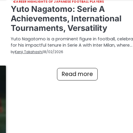
CAREER HIGHLIGHTS OF JAPANESE FOOTBALL PLAYERS
Yuto Nagatomo: Serie A
Achievements, International
Tournaments, Versatility
Yuto Nagatomo is a prominent figure in football, celebr
for his impactful tenure in Serie A with Inter Milan, where…
by
Kenji Takahashi
18/02/2026
Read more