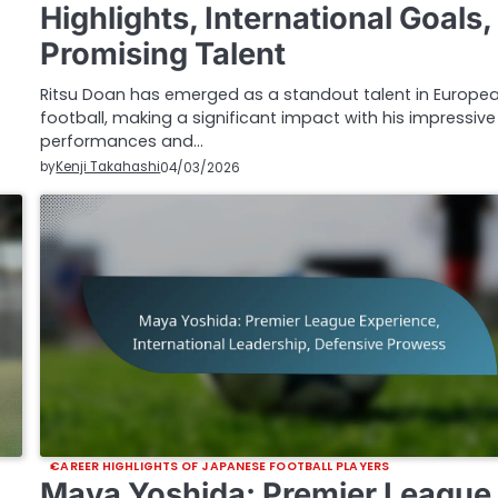
Highlights, International Goals,
Promising Talent
Ritsu Doan has emerged as a standout talent in Europe
football, making a significant impact with his impressive
performances and…
by
Kenji Takahashi
04/03/2026
CAREER HIGHLIGHTS OF JAPANESE FOOTBALL PLAYERS
Maya Yoshida: Premier League