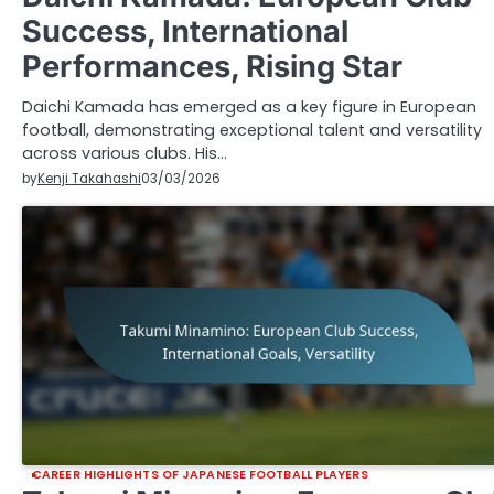
Success, International
Performances, Rising Star
Daichi Kamada has emerged as a key figure in European
football, demonstrating exceptional talent and versatility
across various clubs. His…
by
Kenji Takahashi
03/03/2026
CAREER HIGHLIGHTS OF JAPANESE FOOTBALL PLAYERS