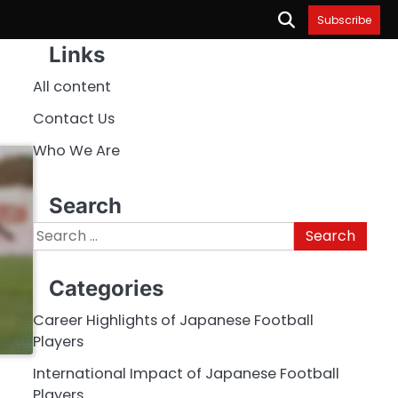
Subscribe
Links
All content
Contact Us
Who We Are
Search
Search
for:
Categories
Career Highlights of Japanese Football
Players
International Impact of Japanese Football
Players