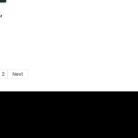
,
2
Next