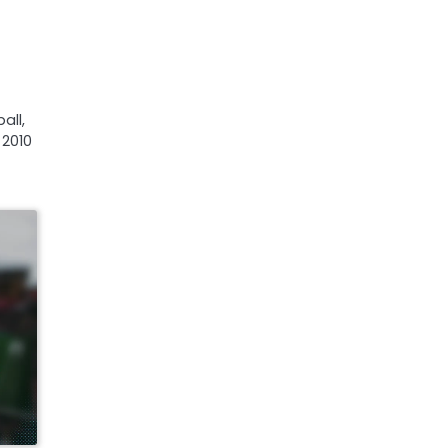
all,
 2010