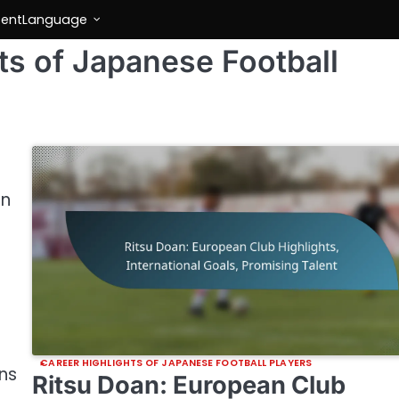
tent
Language
ts of Japanese Football
on
CAREER HIGHLIGHTS OF JAPANESE FOOTBALL PLAYERS
ns
Ritsu Doan: European Club