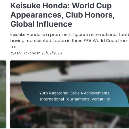
Keisuke Honda: World Cup
Appearances, Club Honors,
Global Influence
Keisuke Honda is a prominent figure in international footb
having represented Japan in three FIFA World Cups from
to…
by
Kenji Takahashi
23/02/2026