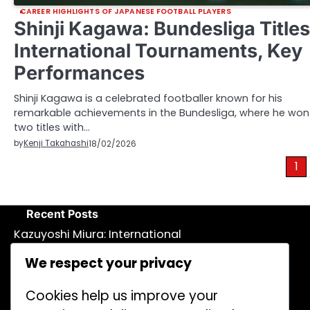
CAREER HIGHLIGHTS OF JAPANESE FOOTBALL PLAYERS
Shinji Kagawa: Bundesliga Titles
International Tournaments, Key
Performances
Shinji Kagawa is a celebrated footballer known for his
remarkable achievements in the Bundesliga, where he won
two titles with…
by
Kenji Takahashi
18/02/2026
Posts
1
pagination
Recent Posts
Kazuyoshi Miura: International
recognition, Cultural ambassador,
We respect your privacy
Legacy
Ritsu Doan: European Club Highlights,
Cookies help us improve your
International Goals, Promising Talent