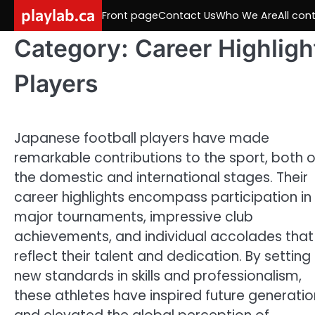
Skip
playlab.ca
Front page
Contact Us
Who We Are
All con
to
content
Category:
Career Highligh
Players
Japanese football players have made
remarkable contributions to the sport, both 
the domestic and international stages. Their
career highlights encompass participation in
major tournaments, impressive club
achievements, and individual accolades that
reflect their talent and dedication. By setting
new standards in skills and professionalism,
these athletes have inspired future generatio