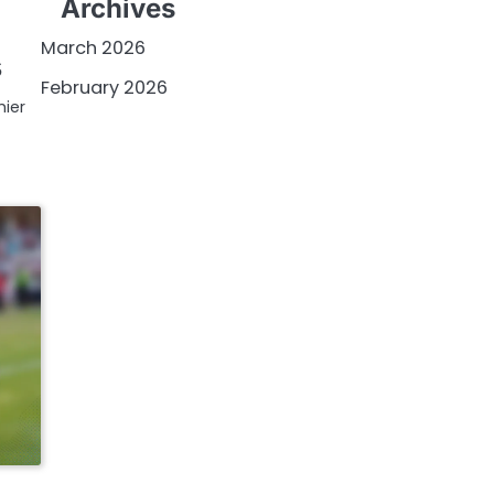
Archives
March 2026
s
February 2026
mier