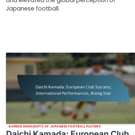
and elevated the global perception of
Japanese football.
CAREER HIGHLIGHTS OF JAPANESE FOOTBALL PLAYERS
Daichi Kamada: European Club