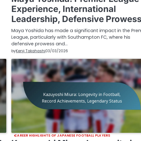
Experience, International
Leadership, Defensive Prowes
Maya Yoshida has made a significant impact in the Pre
League, particularly with Southampton FC, where his
defensive prowess and…
by
Kenji Takahashi
03/03/2026
CAREER HIGHLIGHTS OF JAPANESE FOOTBALL PLAYERS