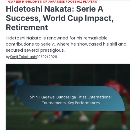
CAREER HIGHLIGHTS OF JAPANESE FOOTBALL PLAYERS
Hidetoshi Nakata: Serie A
Success, World Cup Impact,
Retirement
Hidetoshi Nakata is renowned for his remarkable
contributions to Serie A, where he showcased his skill and
secured several prestigious…
by
Kenji Takahashi
19/02/2026