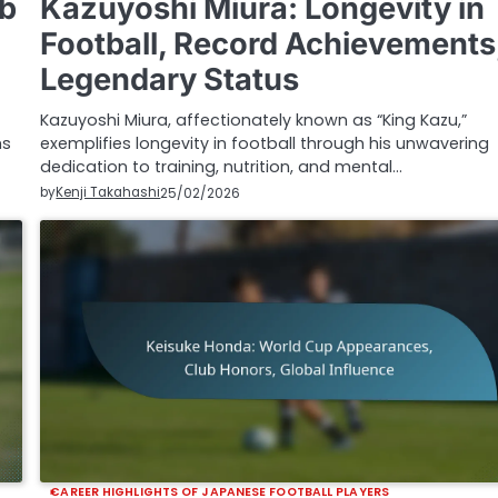
ub
Kazuyoshi Miura: Longevity in
Football, Record Achievements
Legendary Status
Kazuyoshi Miura, affectionately known as “King Kazu,”
ms
exemplifies longevity in football through his unwavering
dedication to training, nutrition, and mental…
by
Kenji Takahashi
25/02/2026
CAREER HIGHLIGHTS OF JAPANESE FOOTBALL PLAYERS