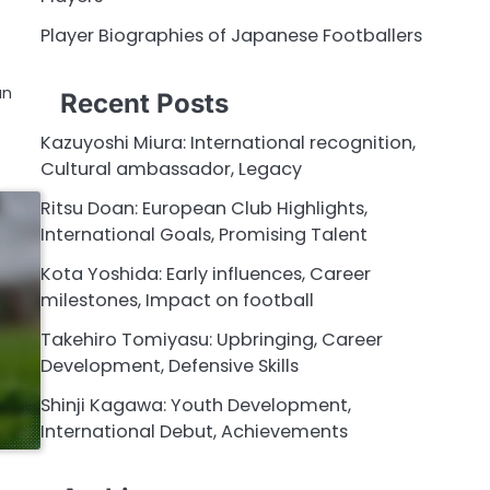
Player Biographies of Japanese Footballers
an
Recent Posts
Kazuyoshi Miura: International recognition,
Cultural ambassador, Legacy
Ritsu Doan: European Club Highlights,
International Goals, Promising Talent
Kota Yoshida: Early influences, Career
milestones, Impact on football
Takehiro Tomiyasu: Upbringing, Career
Development, Defensive Skills
Shinji Kagawa: Youth Development,
International Debut, Achievements