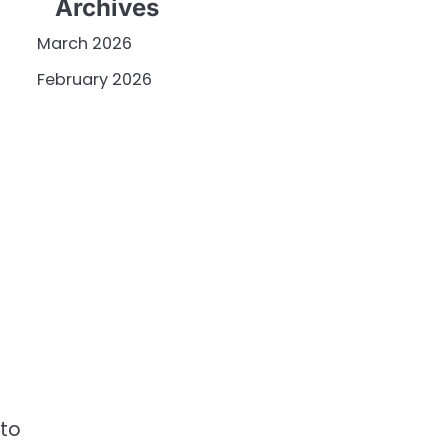
Archives
March 2026
February 2026
 to