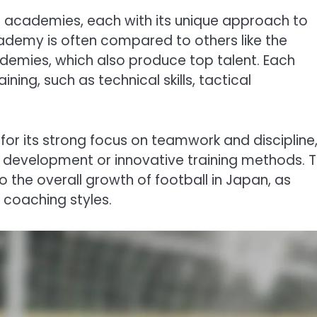
l academies, each with its unique approach to
demy is often compared to others like the
mies, which also produce top talent. Each
ing, such as technical skills, tactical
or its strong focus on teamwork and discipline
ll development or innovative training methods. T
to the overall growth of football in Japan, as
 coaching styles.