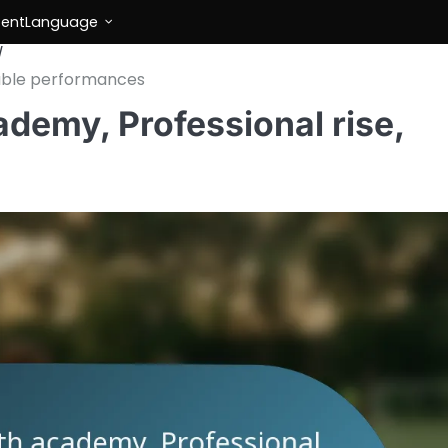
tent
Language
table performances
demy, Professional rise,