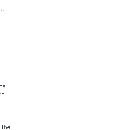
the
ons
th
 the