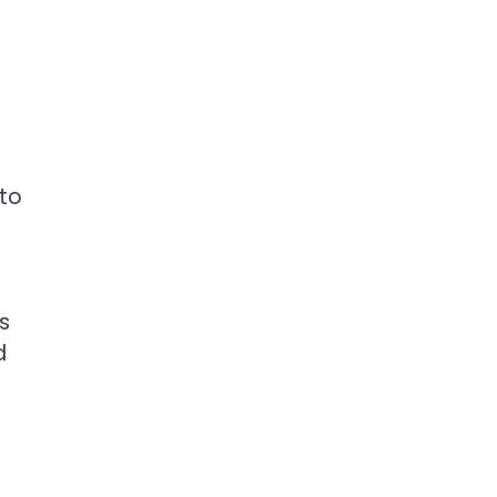
 to
s
d