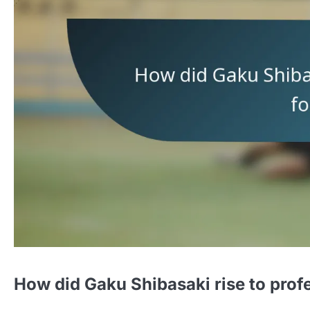
How did Gaku Shibasaki rise to profe