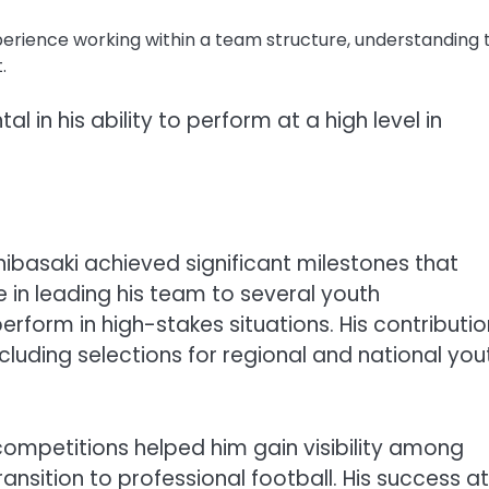
erience working within a team structure, understanding 
.
l in his ability to perform at a high level in
hibasaki achieved significant milestones that
e in leading his team to several youth
erform in high-stakes situations. His contributi
cluding selections for regional and national you
ompetitions helped him gain visibility among
ansition to professional football. His success at