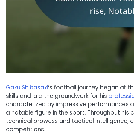
Gaku Shibasaki
’s football journey began at 
skills and laid the groundwork for his
professi
characterized by impressive performances a
a notable figure in the sport. Throughout his
technical prowess and tactical intelligence, co
competitions.