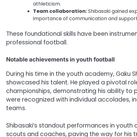
athleticism.
Team collaboration:
Shibasaki gained exp
importance of communication and support
These foundational skills have been instrumenta
professional football.
Notable achievements in youth football
During his time in the youth academy, Gaku S
showcased his talent. He played a pivotal rol
championships, demonstrating his ability to p
were recognized with individual accolades, in
teams.
Shibasaki’s standout performances in youth c
scouts and coaches, paving the way for his tr