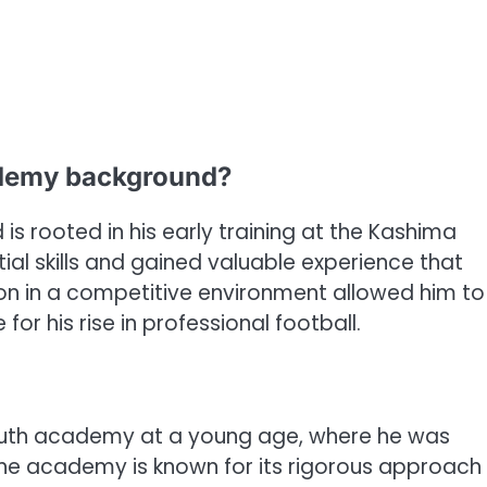
ademy background?
 rooted in his early training at the Kashima
l skills and gained valuable experience that
ion in a competitive environment allowed him to
or his rise in professional football.
youth academy at a young age, where he was
The academy is known for its rigorous approach