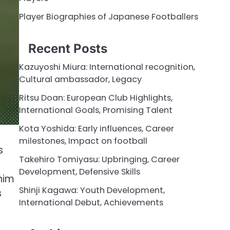
Player Biographies of Japanese Footballers
Recent Posts
Kazuyoshi Miura: International recognition,
Cultural ambassador, Legacy
Ritsu Doan: European Club Highlights,
International Goals, Promising Talent
Kota Yoshida: Early influences, Career
milestones, Impact on football
s
Takehiro Tomiyasu: Upbringing, Career
Development, Defensive Skills
him
Shinji Kagawa: Youth Development,
s
International Debut, Achievements