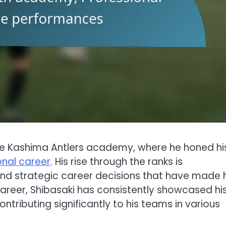
the Kashima Antlers academy, where he honed hi
onal career
. His rise through the ranks is
nd strategic career decisions that have made 
 career, Shibasaki has consistently showcased hi
ntributing significantly to his teams in various