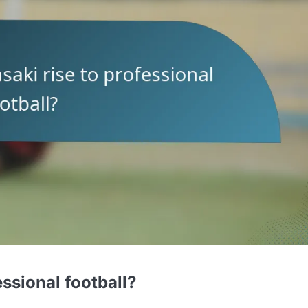
ssional football?