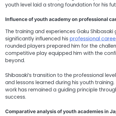
youth level laid a strong foundation for his fu
Influence of youth academy on professional ca
The training and experiences Gaku Shibasaki
significantly influenced his
professional caree
rounded players prepared him for the challeng
competitive play equipped him with the conf
beyond.
Shibasaki’s transition to the professional lev
and lessons learned during his youth trainin
work has remained a guiding principle through
success.
Comparative analysis of youth academies in J