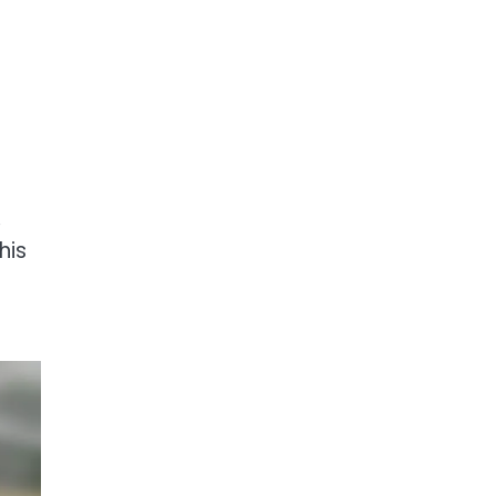
,
his