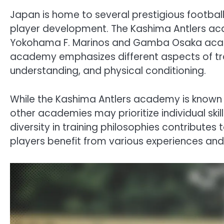
Japan is home to several prestigious footbal
player development. The Kashima Antlers aca
Yokohama F. Marinos and Gamba Osaka acade
academy emphasizes different aspects of train
understanding, and physical conditioning.
While the Kashima Antlers academy is known f
other academies may prioritize individual ski
diversity in training philosophies contributes 
players benefit from various experiences and