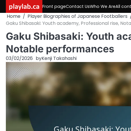
Skip
playlab.ca
Front page
Contact Us
Who We Are
All con
to
Home
Player Biographies of Japanese Footballers
content
Gaku Shibasaki: Youth academy, Professional rise, No
Gaku Shibasaki: Youth aca
Notable performances
03/02/2026
by
Kenji Takahashi