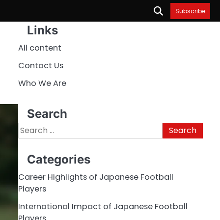
Subscribe
Links
All content
Contact Us
Who We Are
Search
Search
for:
Categories
Career Highlights of Japanese Football
Players
International Impact of Japanese Football
Players