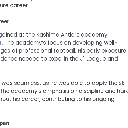
ture career.
reer
 gained at the Kashima Antlers academy
r
. The academy’s focus on developing well-
es of professional football. His early exposure
idence needed to excel in the J1 League and
el was seamless, as he was able to apply the skill
g. The academy’s emphasis on discipline and har
out his career, contributing to his ongoing
apan