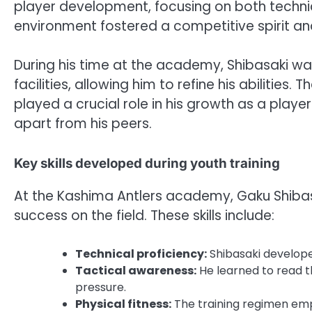
player development, focusing on both technica
environment fostered a competitive spirit an
During his time at the academy, Shibasaki wa
facilities, allowing him to refine his abiliti
played a crucial role in his growth as a player
apart from his peers.
Key skills developed during youth training
At the Kashima Antlers academy, Gaku Shibasak
success on the field. These skills include:
Technical proficiency:
Shibasaki develope
Tactical awareness:
He learned to read t
pressure.
Physical fitness:
The training regimen emp