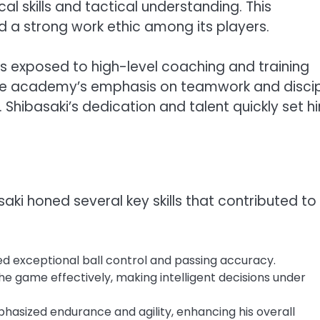
l skills and tactical understanding. This
d a strong work ethic among its players.
s exposed to high-level coaching and training
es. The academy’s emphasis on teamwork and discip
. Shibasaki’s dedication and talent quickly set h
i honed several key skills that contributed to 
d exceptional ball control and passing accuracy.
he game effectively, making intelligent decisions under
hasized endurance and agility, enhancing his overall