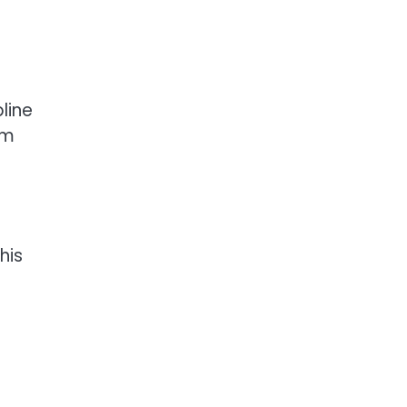
line
im
his