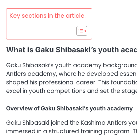
Key sections in the article:
What is Gaku Shibasaki’s youth ac
Gaku Shibasaki’s youth academy background is
Antlers academy, where he developed essentia
shaped his professional career. This foundat
excel in youth competitions and set the stage f
Overview of Gaku Shibasaki’s youth academy
Gaku Shibasaki joined the Kashima Antlers 
immersed in a structured training program. 